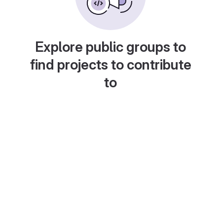
Explore public groups to
find projects to contribute
to