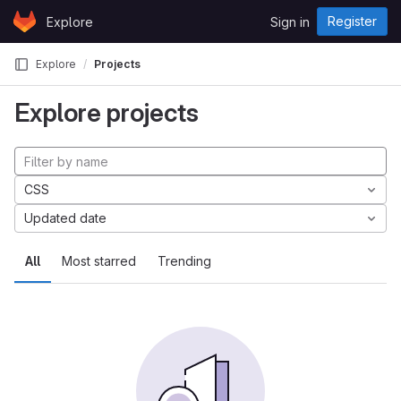
Skip to content
Register
Explore
Sign in
GitLab
Explore
Projects
Explore projects
CSS
Updated date
All
Most starred
Trending