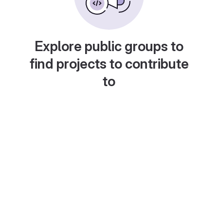
Explore public groups to
find projects to contribute
to