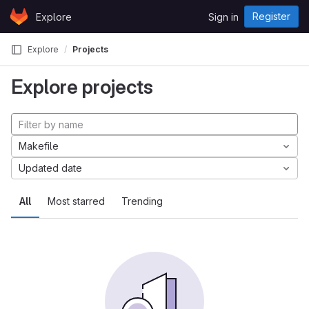
Skip to content
Register
Explore
Sign in
GitLab
Explore
Projects
Explore projects
Makefile
Updated date
All
Most starred
Trending