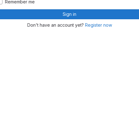
Remember me
Sign in
Don't have an account yet?
Register now