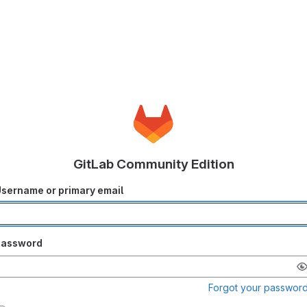
GitLab Community Edition
sername or primary email
Password
Forgot your passwor