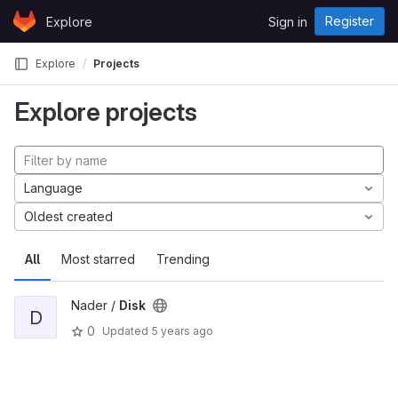
Skip to content
Register
Explore
Sign in
GitLab
Explore
Projects
Explore projects
Language
Oldest created
All
Most starred
Trending
Nader /
Disk
D
0
Updated
5 years ago